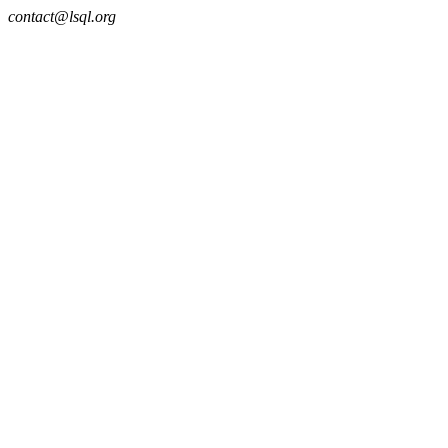
contact@lsql.org